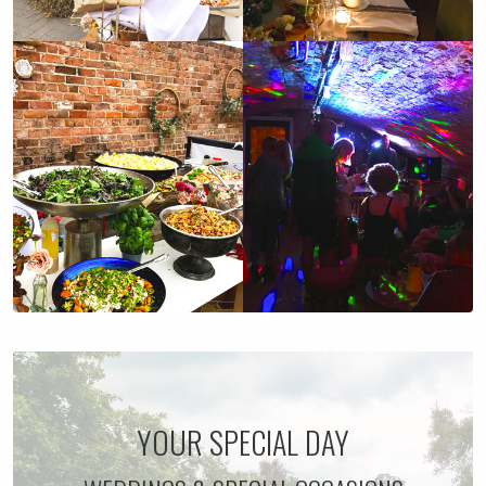
YOUR SPECIAL DAY