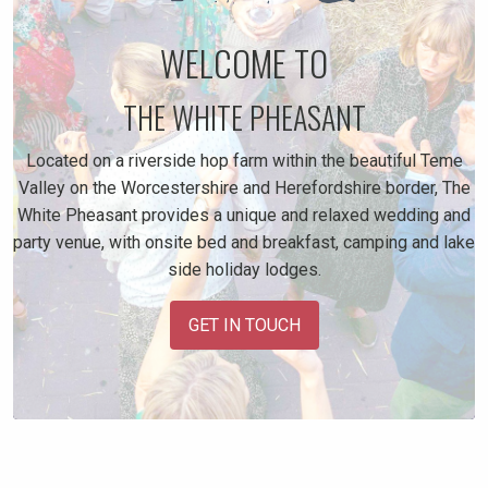
WELCOME TO
THE WHITE PHEASANT
Located on a riverside hop farm within the beautiful Teme
Valley on the Worcestershire and Herefordshire border, The
White Pheasant provides a unique and relaxed wedding and
party venue, with onsite bed and breakfast, camping and lake
side holiday lodges.
GET IN TOUCH