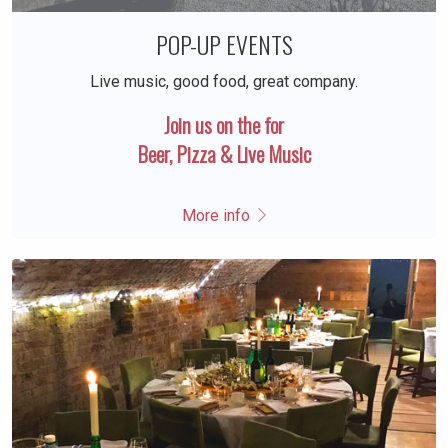
POP-UP EVENTS
Live music, good food, great company.
Join us on the for
Beer, Pizza & Live Music
More info