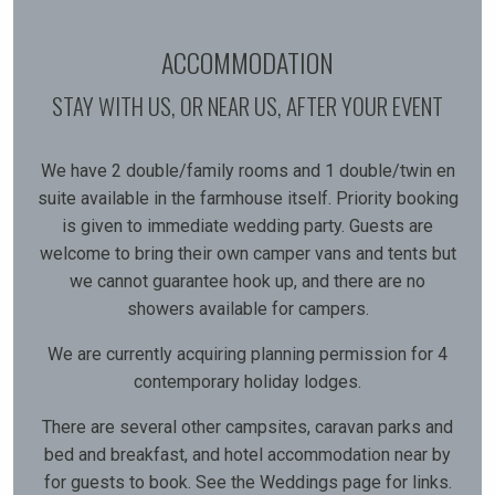
ACCOMMODATION
STAY WITH US, OR NEAR US, AFTER YOUR EVENT
We have 2 double/family rooms and 1 double/twin en
suite available in the farmhouse itself. Priority booking
is given to immediate wedding party. Guests are
welcome to bring their own camper vans and tents but
we cannot guarantee hook up, and there are no
showers available for campers.
We are currently acquiring planning permission for 4
contemporary holiday lodges.
There are several other campsites, caravan parks and
bed and breakfast, and hotel accommodation near by
for guests to book. See the Weddings page for links.