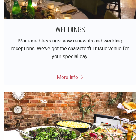
WEDDINGS
Marriage blessings, vow renewals and wedding
receptions. We've got the characterful rustic venue for
your special day.
More info