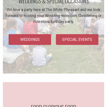
WEDDINGS & SPECIAL OCCASIONS
We love a party here at The White Pheasant and we look
forward to hosting your Wedding reception, Christening or
milestone birthday party.
WEDDINGS
SPECIAL EVENTS