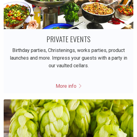
PRIVATE EVENTS
Birthday parties, Christenings, works parties, product
launches and more. Impress your guests with a party in
our vaulted cellars.
More info