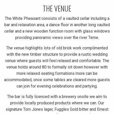
THE VENUE
The White Pheasant consists of a vaulted cellar including a
bar and relaxation area, a dance floor in another long vaulted
cellar and a new wooden function room with glass windows
providing panoramic views over the river Teme.
The venue highlights lots of old brick work complimented
with the new timber structure to provide a rustic wedding
venue where guests will feel relaxed and comfortable. The
venue holds around 80 to formally sit down however with
more relaxed seating formations more can be
accommodated, once some tables are cleared more guests
can join for evening celebrations and partying.
The bar is fully licenced with a brewery onsite we aim to
provide locally produced products where we can. Our
signature Tom Jones lager, Fuggles Gold bitter and Ernest