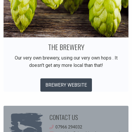
THE BREWERY
Our very own brewery, using our very own hops . It
doesn't get any more local than that!
BREWERY WEBSITE
CONTACT US
07966 294032