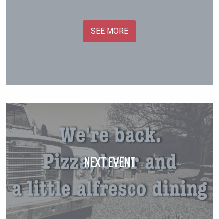
SEE MORE
NEXT EVENT