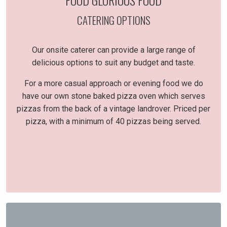
FOOD GLORIOUS FOOD
CATERING OPTIONS
Our onsite caterer can provide a large range of
delicious options to suit any budget and taste.
For a more casual approach or evening food we do
have our own stone baked pizza oven which serves
pizzas from the back of a vintage landrover. Priced per
pizza, with a minimum of 40 pizzas being served.