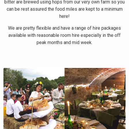
bitter are brewed using hops from our very own farm so you
can be rest assured the food miles are kept to a minimum
here!
We are pretty flexible and have a range of hire packages
available with reasonable room hire especially in the off
peak months and mid week.