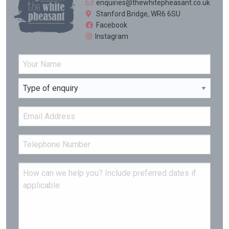
enquiries@thewhitepheasant.co.uk
Stanford Bridge, WR6 6SU
Facebook
Instagram
Name
Enquiry Type
Type your input data here
Email
Tel
Message